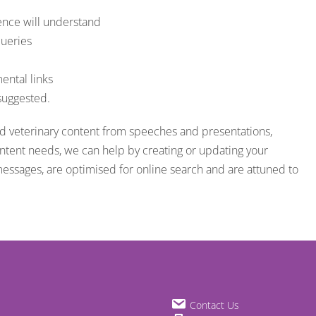
ience will understand
queries
ental links
 suggested.
nd veterinary content from speeches and presentations,
ontent needs, we can help by creating or updating your
messages, are optimised for online search and are attuned to
Contact Us