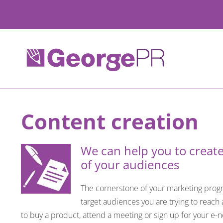
Skip
to
content
Content creation
We can help you to create
of your audiences
The cornerstone of your marketing progra
target audiences you are trying to reach
to buy a product, attend a meeting or sign up for your e-n