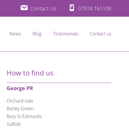
Contact Us
07974 161108
News
Blog
Testimonials
Contact us
How to find us
George PR
Orchard Vale
Borley Green
Bury St Edmunds
Suffolk