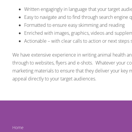
Written engagingly in language that your target aud
Easy to navigate and to find through search engine 
Formatted to ensure easy skimming and reading
Enriched with images, graphics, videos and supplem
Actionable – with clear calls to action or next steps
We have extensive experience in writing animal health a
through to websites, flyers and e-shots. Whatever your c
marketing materials to ensure that they deliver your key 
appeal directly to your target audiences.
Home