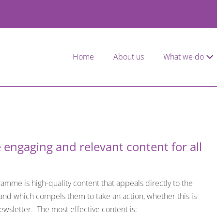
Home
About us
What we do
 engaging and relevant content for all
mme is high-quality content that appeals directly to the
 and which compels them to take an action, whether this is
ewsletter. The most effective content is: