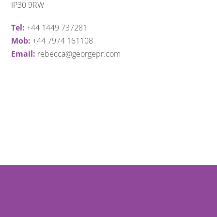
IP30 9RW
Tel:
+44 1449 737281
Mob:
+44 7974 161108
Email:
rebecca@georgepr.com