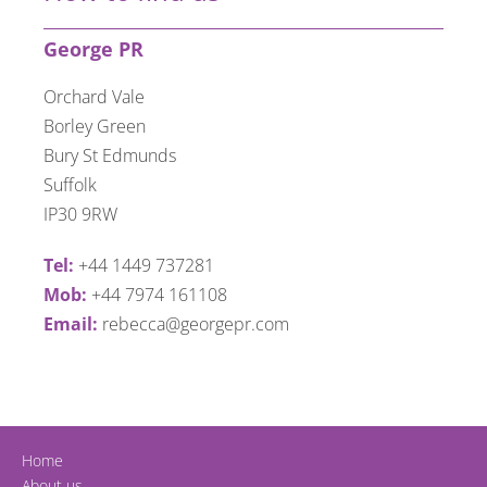
George PR
Orchard Vale
Borley Green
Bury St Edmunds
Suffolk
IP30 9RW
Tel:
+44 1449 737281
Mob:
+44 7974 161108
Email:
rebecca@georgepr.com
Home
About us