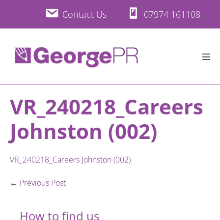
Skip
Contact Us
07974 161108
to
content
Men
Tog
VR_240218_Careers
Johnston (002)
VR_240218_Careers Johnston (002)
Post
← Previous Post
Navigation
How to find us