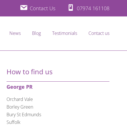
Contact Us
07974 161108
News
Blog
Testimonials
Contact us
How to find us
George PR
Orchard Vale
Borley Green
Bury St Edmunds
Suffolk