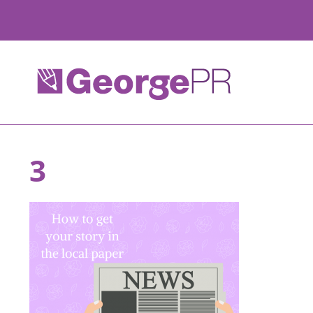
Skip
to
content
3