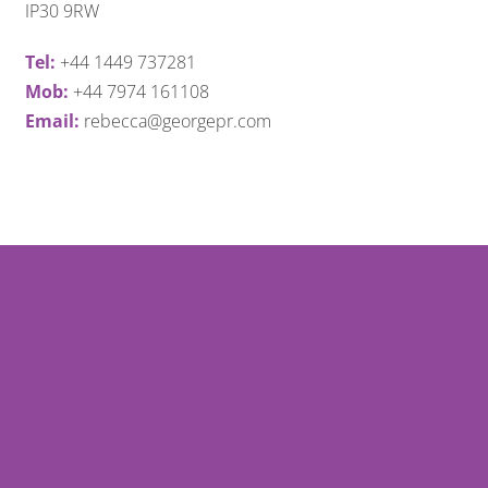
IP30 9RW
Tel:
+44 1449 737281
Mob:
+44 7974 161108
Email:
rebecca@georgepr.com