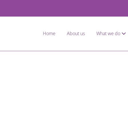
Home
About us
What we do