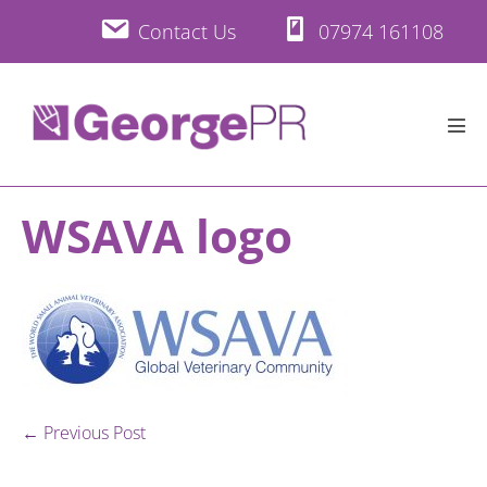
Skip
Contact Us
07974 161108
to
content
Men
Tog
WSAVA logo
Post
← Previous Post
Navigation