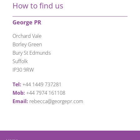
How to find us
George PR
Orchard Vale
Borley Green
Bury St Edmunds
Suffolk
IP30 9RW
Tel:
+44 1449 737281
Mob:
+44 7974 161108
Email:
rebecca@georgepr.com