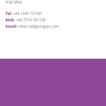
IP30 9RW
Tel:
+44 1449 737281
Mob:
+44 7974 161108
Email:
rebecca@georgepr.com