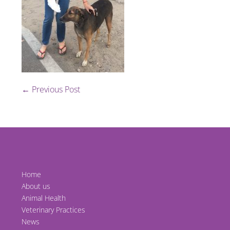
Post
← Previous Post
Navigation
Home
About us
Animal Health
Veterinary Practices
News