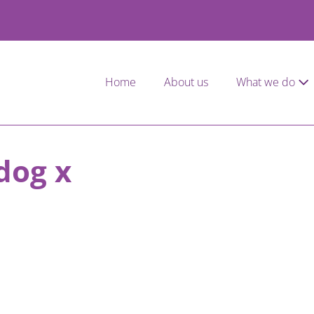
Home
About us
What we do
dog x