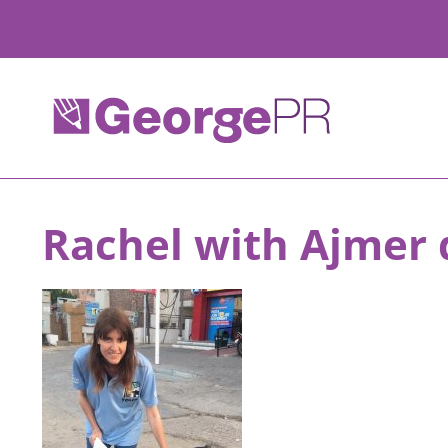
Skip
to
content
Rachel with Ajmer 