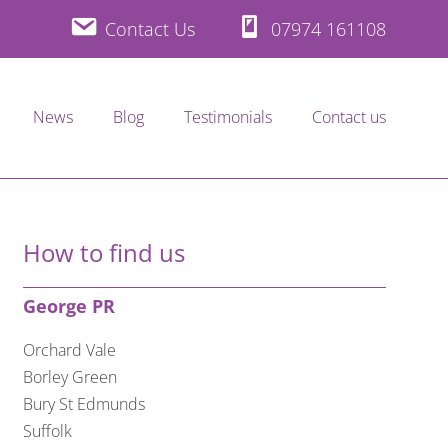
Contact Us
07974 161108
News
Blog
Testimonials
Contact us
How to find us
George PR
Orchard Vale
Borley Green
Bury St Edmunds
Suffolk